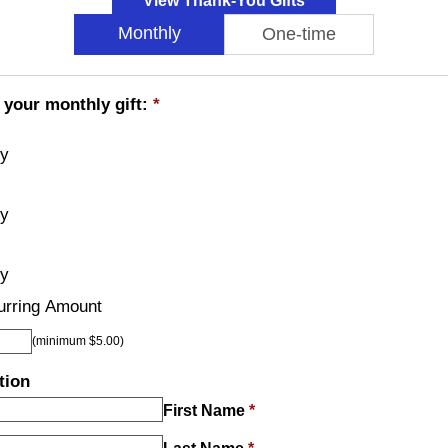
View Thank-You Gifts
Monthly
One-time
 your monthly gift:
*
ly
ly
ly
urring Amount
(minimum $5.00)
tion
First Name
*