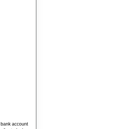
e bank account