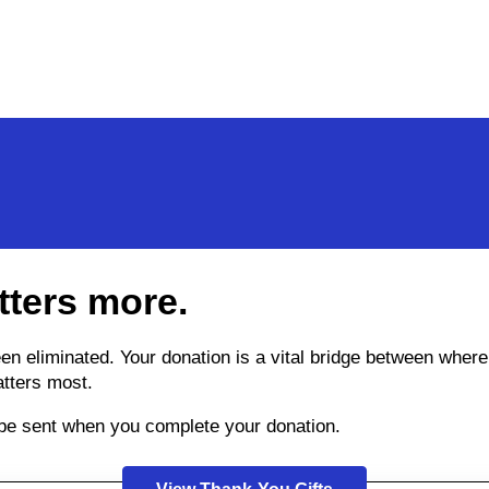
tters more.
been eliminated. Your donation is a vital bridge between wh
atters most.
l be sent when you complete your donation.