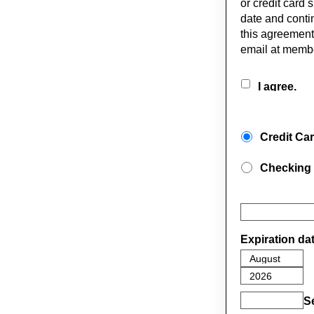
or credit card 
date and conti
this agreement
email at memb
I agree.
Credit Ca
Checking
Expiration da
S