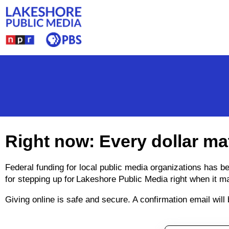
Skip to main content
Right now: Every dollar ma
Federal funding for local public media organizations has 
for stepping up for Lakeshore Public Media right when it m
Giving online is safe and secure. A confirmation email wil