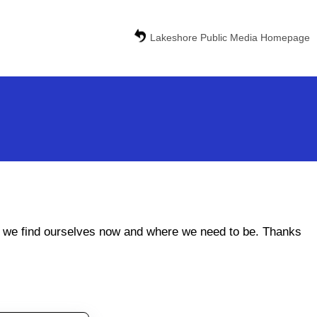
Lakeshore Public Media Homepage
ere we find ourselves now and where we need to be. Thanks