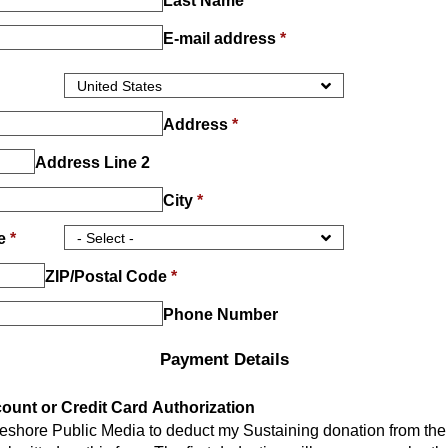
Last Name
*
E-mail address
*
Address
*
Address Line 2
City
*
ce
*
ZIP/Postal Code
*
Phone Number
Payment Details
unt or Credit Card Authorization
keshore Public Media to deduct my Sustaining donation from th