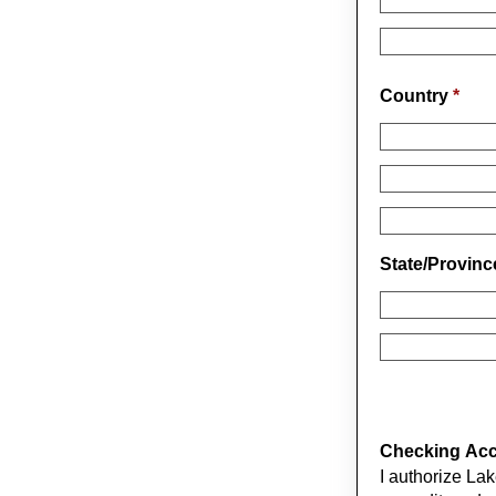
Country
*
State/Provin
Checking Acco
I authorize La