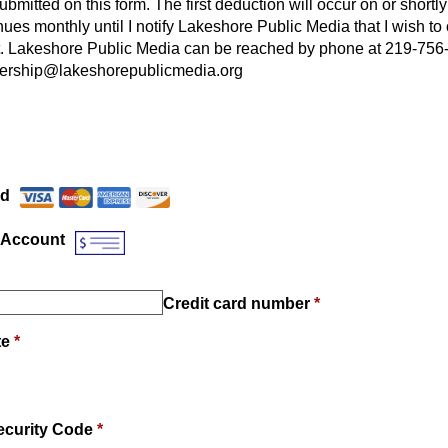
submitted on this form. The first deduction will occur on or shortly
nues monthly until I notify Lakeshore Public Media that I wish t
. Lakeshore Public Media can be reached by phone at 219-756
ership@lakeshorepublicmedia.org
Payment Method
*
rd
 Account
Credit card number
*
te
*
ecurity Code
*