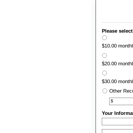
Please select
$10.00 month
$20.00 month
$30.00 month
Other Rec
Other
$
Your Informa