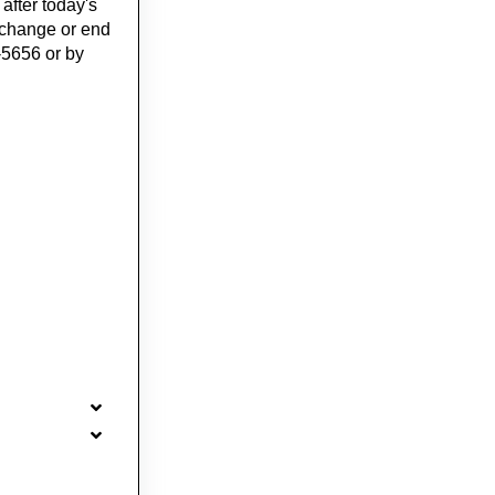
 after today's
o change or end
-5656 or by