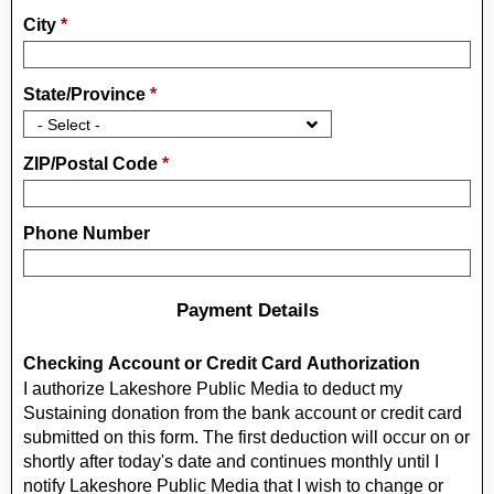
City
*
State/Province
*
ZIP/Postal Code
*
Phone Number
Payment Details
Checking Account or Credit Card Authorization
I authorize Lakeshore Public Media to deduct my
Sustaining donation from the bank account or credit card
submitted on this form. The first deduction will occur on or
shortly after today's date and continues monthly until I
notify Lakeshore Public Media that I wish to change or