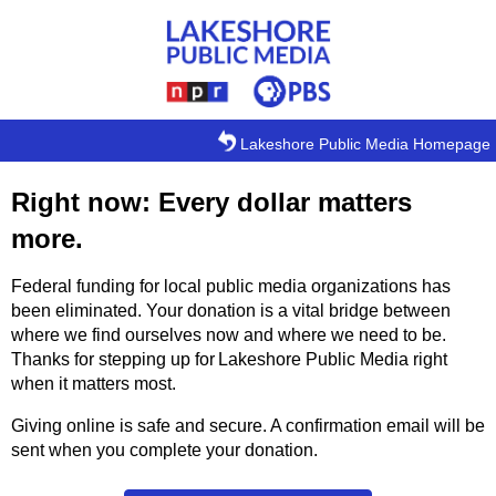
Skip to main content
Lakeshore Public Media Homepage
Right now: Every dollar matters
more.
Federal funding for local public media organizations has
been eliminated. Your donation is a vital bridge between
where we find ourselves now and where we need to be.
Thanks for stepping up for Lakeshore Public Media right
when it matters most.
Giving online is safe and secure. A confirmation email will be
sent when you complete your donation.