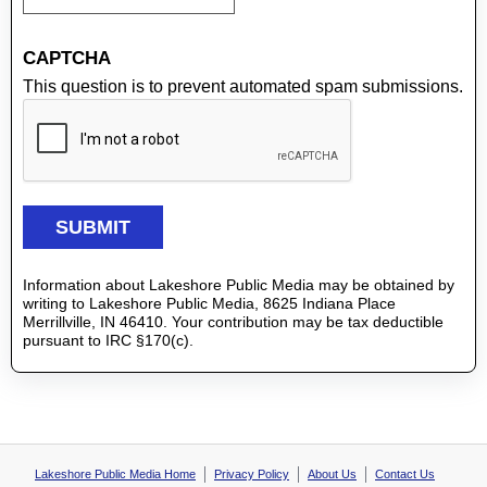
CAPTCHA
This question is to prevent automated spam submissions.
Information about Lakeshore Public Media may be obtained by
writing to Lakeshore Public Media, 8625 Indiana Place
Merrillville, IN 46410. Your contribution may be tax deductible
pursuant to IRC §170(c).
Lakeshore Public Media Home
Privacy Policy
About Us
Contact Us