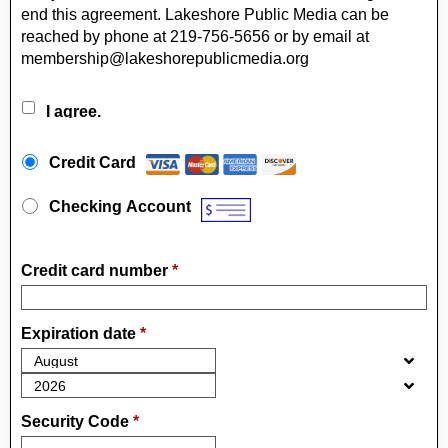
end this agreement. Lakeshore Public Media can be
reached by phone at 219-756-5656 or by email at
membership@lakeshorepublicmedia.org
I agree.
Payment Method
*
Credit Card
Checking Account
Credit card number
*
Expiration date
*
Security Code
*