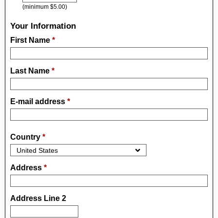
(minimum $5.00)
Your Information
First Name
*
Last Name
*
E-mail address
*
Country
*
Address
*
Address Line 2