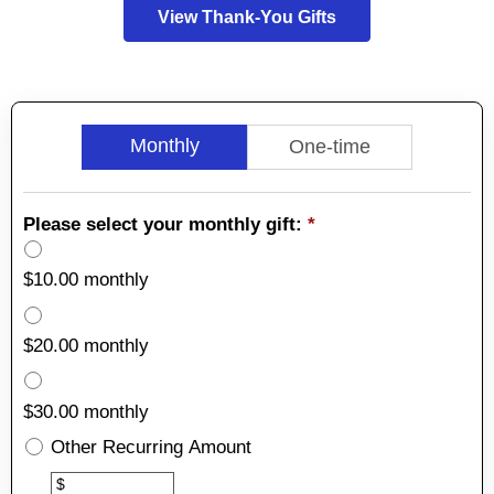
View Thank-You Gifts
Monthly
One-time
Please select your monthly gift:
*
$10.00 monthly
$20.00 monthly
$30.00 monthly
Other Recurring Amount
Other
$